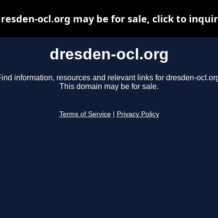
resden-ocl.org may be for sale, click to inqui
dresden-ocl.org
ind information, resources and relevant links for dresden-ocl.or
This domain may be for sale.
Terms of Service
|
Privacy Policy